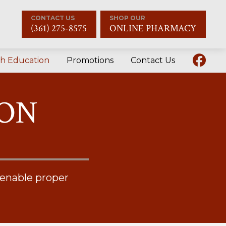
CONTACT US
SHOP OUR
(361) 275-8575
ONLINE PHARMACY
th Education
Promotions
Contact Us
ION
 enable proper