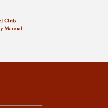
l Club
ry Manual