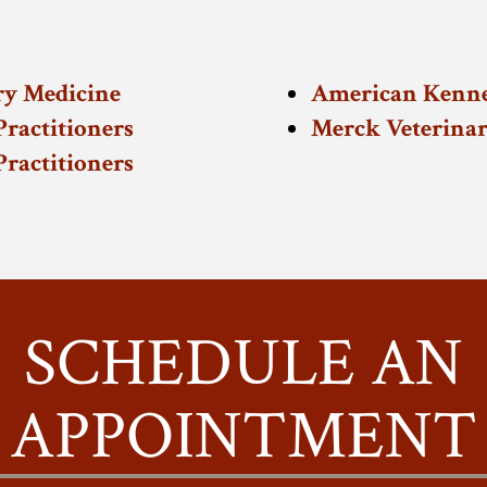
ry Medicine
American Kenne
ractitioners
Merck Veterina
ractitioners
SCHEDULE AN
APPOINTMENT