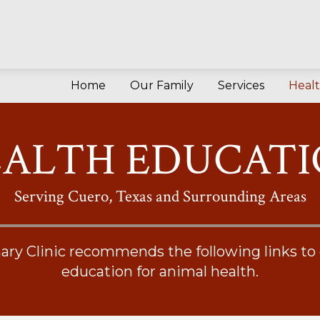
Home
Our Family
Services
Heal
ALTH EDUCAT
Serving Cuero, Texas and Surrounding Areas
ary Clinic recommends the following links to
education for animal health.