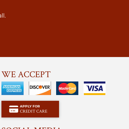
l.
WE ACCEPT
APPLY FOR
CREDIT CARE