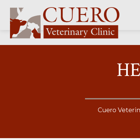
HE
Cuero Veterin