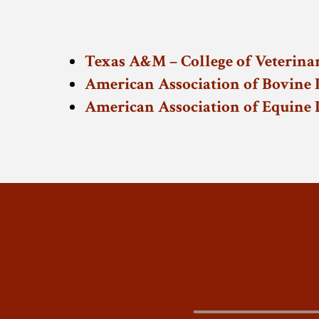
Texas A&M – College of Veterina
American Association of Bovine P
American Association of Equine P