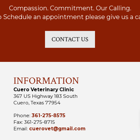
Compassion. Commitment. Our Calling.
o Schedule an appointment please give us a cal
CONTACT US
INFORMATION
Cuero Veterinary Clinic
367 US Highway 183 South
Cuero, Texas 77954
Phone:
361-275-8575
Fax: 361-275-8715
Email:
cuerovet@gmail.com