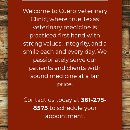
Welcome to Cuero Veterinary
Clinic, where true Texas
veterinary medicine is
practiced first hand with
strong values, integrity, and a
smile each and every day. We
passionately serve our
patients and clients with
sound medicine at a fair
price.
Contact us today at
361-275-
8575
to schedule your
appointment.