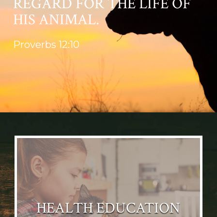
REGARD FOR THE LIFE OF
HIS ANIMAL.
Proverbs 12:10
HEALTH EDUCATION