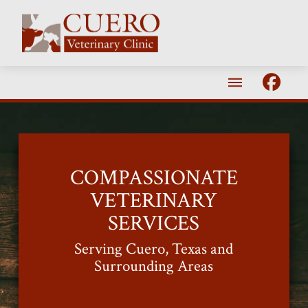
COMPASSIONATE
VETERINARY
SERVICES
Serving Cuero, Texas and
Surrounding Areas