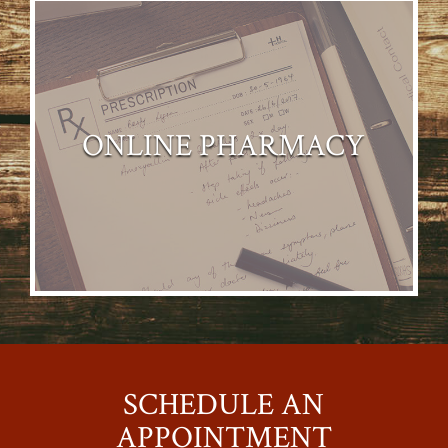
ONLINE PHARMACY
SCHEDULE AN
APPOINTMENT