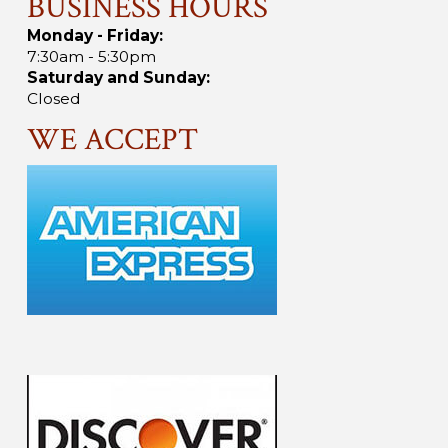
BUSINESS HOURS
Monday - Friday:
7:30am - 5:30pm
Saturday and Sunday:
Closed
WE ACCEPT