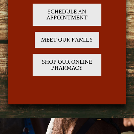
SCHEDULE AN
APPOINTMENT
MEET OUR FAMILY
SHOP OUR ONLINE
PHARMACY