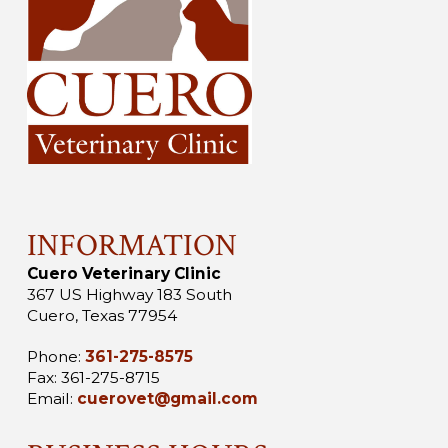
INFORMATION
Cuero Veterinary Clinic
367 US Highway 183 South
Cuero, Texas 77954
Phone:
361-275-8575
Fax: 361-275-8715
Email:
cuerovet@gmail.com