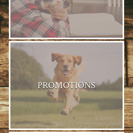
PROMOTIONS