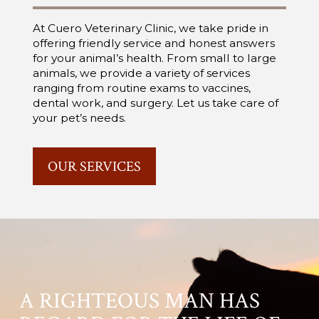
At Cuero Veterinary Clinic, we take pride in
offering friendly service and honest answers
for your animal’s health. From small to large
animals, we provide a variety of services
ranging from routine exams to vaccines,
dental work, and surgery. Let us take care of
your pet’s needs.
OUR SERVICES
A RIGHTEOUS MAN HAS