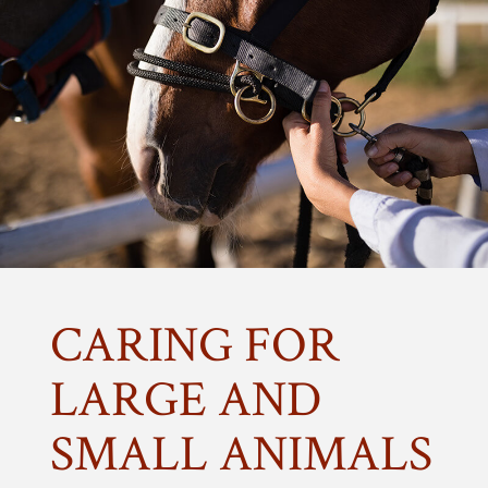
CARING FOR
LARGE AND
SMALL ANIMALS