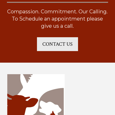
Compassion. Commitment. Our Calling.
To Schedule an appointment please
give us a call.
CONTACT US